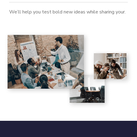
We’ll help you test bold new ideas while sharing your.