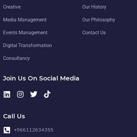
Creative
Our History
Media Management
Our Philosophy
Events Management
Contact Us
Digital Transformation
Consultancy
Join Us On Social Media
Call Us
+966112634355