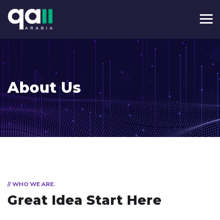
About Us
// WHO WE ARE.
Great Idea Start Here