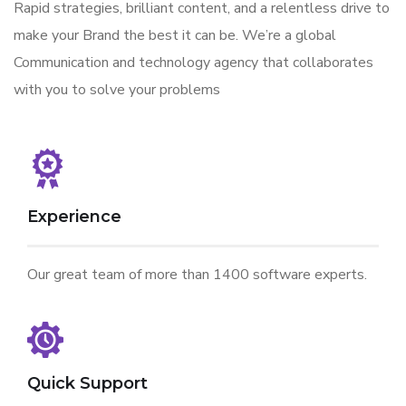
Rapid strategies, brilliant content, and a relentless drive to
make your Brand the best it can be. We’re a global
Communication and technology agency that collaborates
with you to solve your problems
Experience
Our great team of more than 1400 software experts.
Quick Support