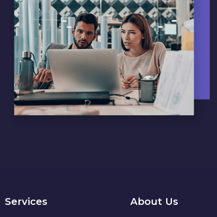
Services
About Us