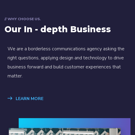
// WHY CHOOSE US.
Our In - depth Business
We are a borderless communications agency asking the
right questions, applying design and technology to drive
business forward and build customer experiences that
matter.
LEARN MORE