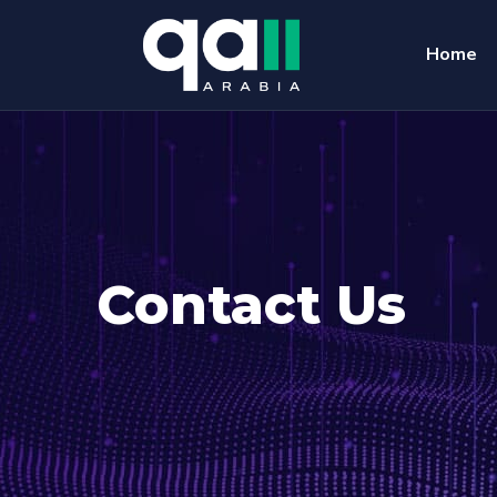
Home
Contact Us