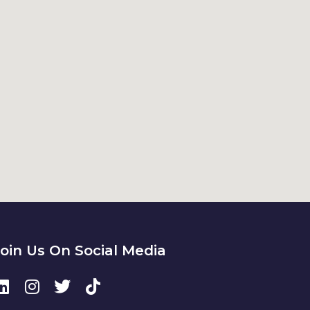
Join Us On Social Media