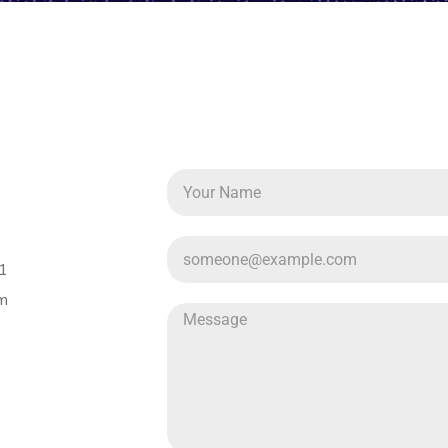
51
om