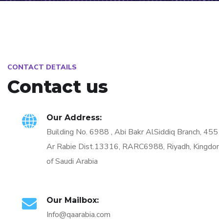
CONTACT DETAILS
Contact us
Our Address:
Building No. 6988 , Abi Bakr AlSiddiq Branch, 45
Ar Rabie Dist.13316, RARC6988, Riyadh, Kingd
of Saudi Arabia
Our Mailbox:
Info@qaarabia.com