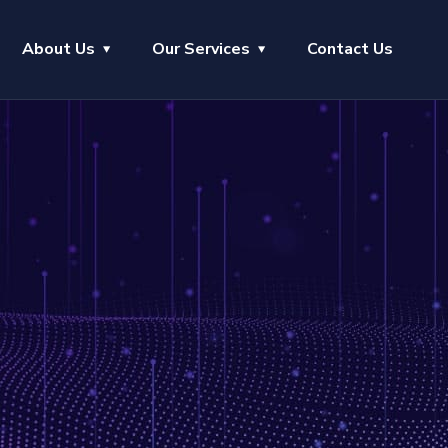
About Us
Our Services
Contact Us