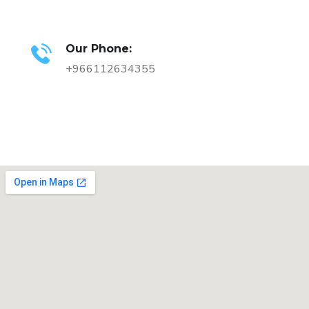
Our Phone:
+966112634355