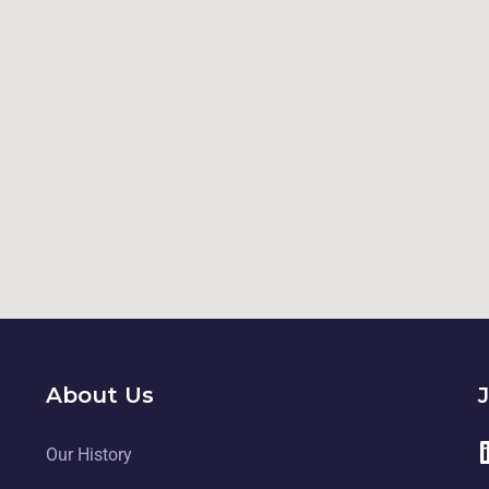
About Us
Our History