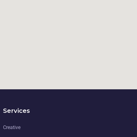
Services
Creative