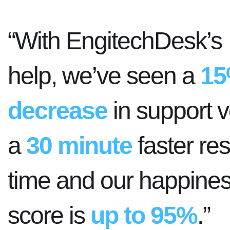
“With EngitechDesk’s
help, we’ve seen a
1
decrease
in support 
a
30 minute
faster re
time and our happine
score is
up to 95%
.”