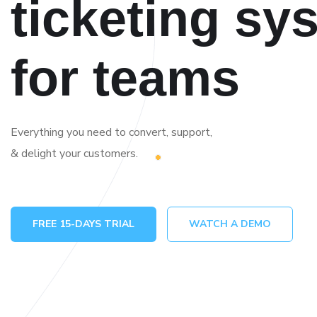
ticketing sy
for teams
Everything you need to convert, support,
& delight your customers.
FREE 15-DAYS TRIAL
WATCH A DEMO