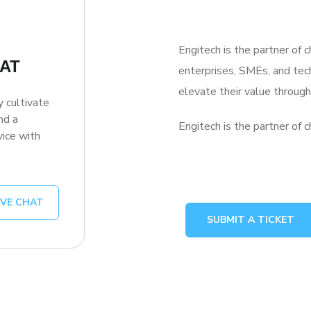
Engitech is the partner of 
HAT
enterprises, SMEs, and te
elevate their value throu
y cultivate
nd a
Engitech is the partner of c
ice with
IVE CHAT
SUBMIT A TICKET