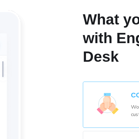
What yo
with En
Desk
C
Wor
cus