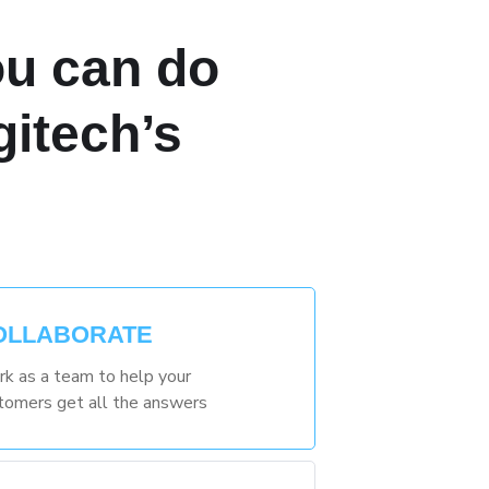
u can do
gitech’s
OLLABORATE
k as a team to help your
tomers get all the answers