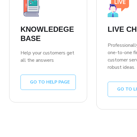
KNOWLEDEGE
LIVE C
BASE
Professionall
one-to-one fi
Help your customers get
customer serv
all the answers
robust ideas.
GO TO HELP PAGE
GO TO L