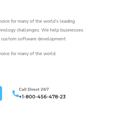
choice for many of the world’s leading
chnology challenges. We help businesses
gh custom software development.
hoice for many of the world.
Call Direct 24/7
+1-800-456-478-23