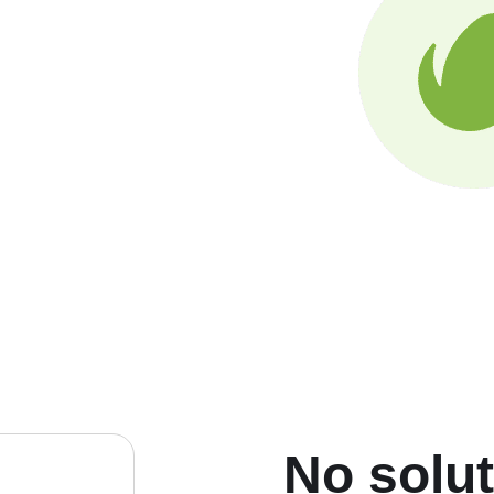
No solu