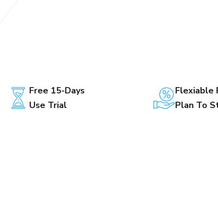
Free 15-Days
Flexiable 
Use Trial
Plan To S