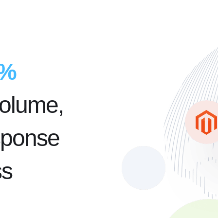
5%
volume,
sponse
ss