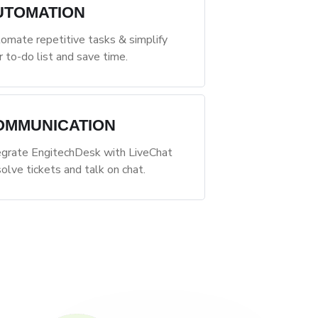
UTOMATION
omate repetitive tasks & simplify
r to-do list and save time.
OMMUNICATION
egrate EngitechDesk with LiveChat
solve tickets and talk on chat.