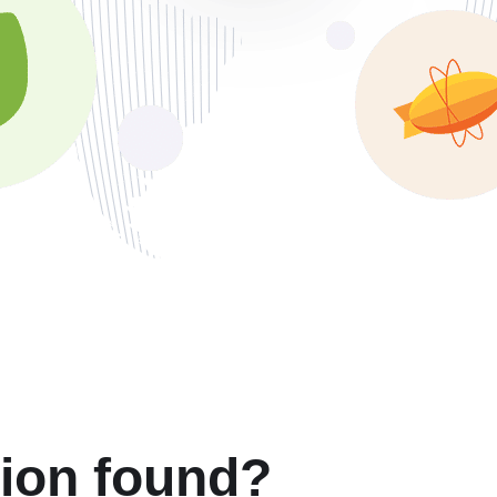
tion found?