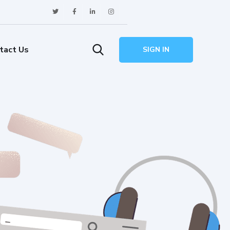
tact Us
SIGN IN