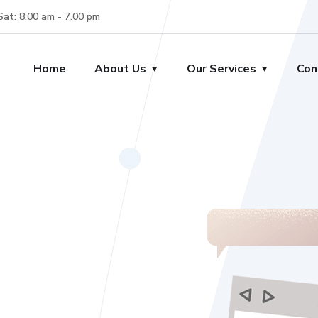
Sat: 8.00 am - 7.00 pm
Home
About Us
Our Services
Con