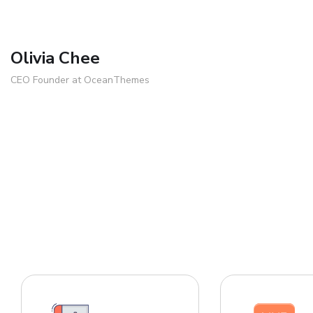
Olivia Chee
CEO Founder at OceanThemes