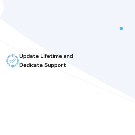
Update Lifetime and
Dedicate Support