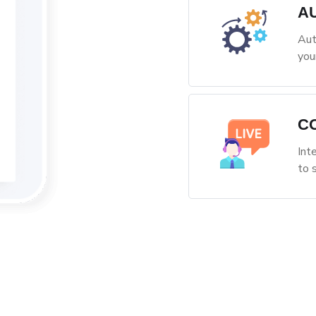
A
Aut
you
C
Int
to 