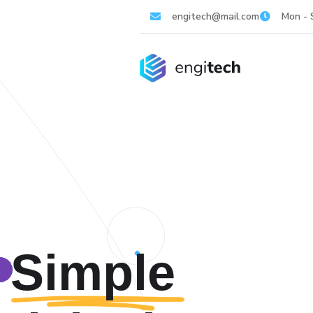
engitech@mail.com
Mon - 
Simple