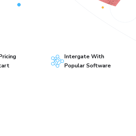
Pricing
Intergate With
tart
Popular Software