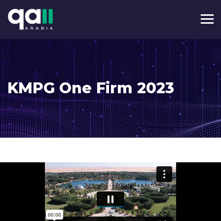
KMPG One Firm 2023