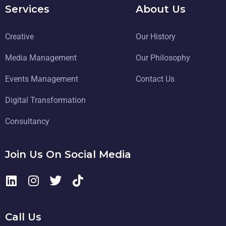
Services
About Us
Creative
Our History
Media Management
Our Philosophy
Events Management
Contact Us
Digital Transformation
Consultancy
Join Us On Social Media
Call Us