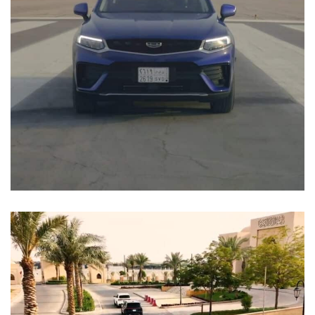
Falah and Airport Test Drive
EVENTS