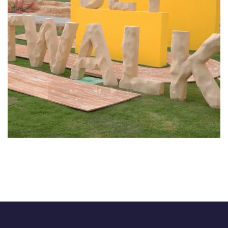
CatWalk
EVENTS