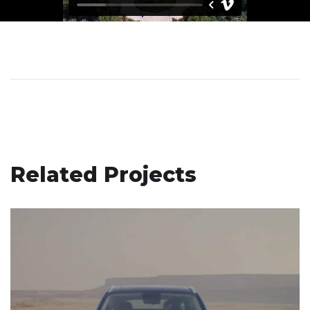
Related Projects