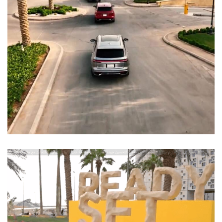
Test Drive STC
EVENTS