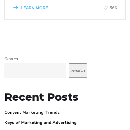
LEARN MORE
566
Search
Search
Recent Posts
Content Marketing Trends
Keys of Marketing and Advertising