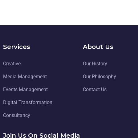
Services
About Us
Creative
Our History
Media Management
Our Philosophy
Events Management
Contact Us
Digital Transformation
Consultancy
Join Us On Social Media