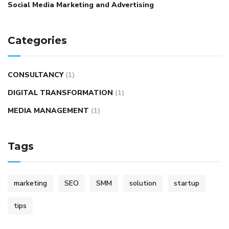
Social Media Marketing and Advertising
Categories
CONSULTANCY
(1)
DIGITAL TRANSFORMATION
(1)
MEDIA MANAGEMENT
(1)
Tags
marketing
SEO
SMM
solution
startup
tips