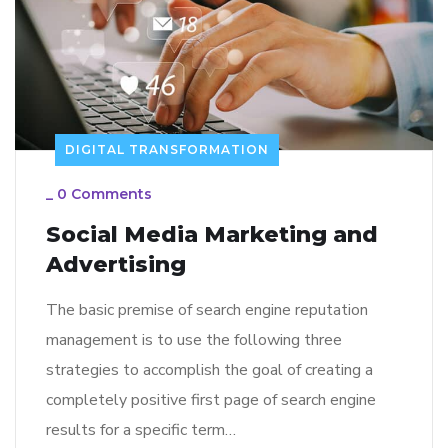
DIGITAL TRANSFORMATION
_
0 Comments
Social Media Marketing and
Advertising
The basic premise of search engine reputation
management is to use the following three
strategies to accomplish the goal of creating a
completely positive first page of search engine
results for a specific term…