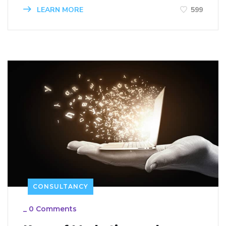
LEARN MORE
599
CONSULTANCY
_
0 Comments