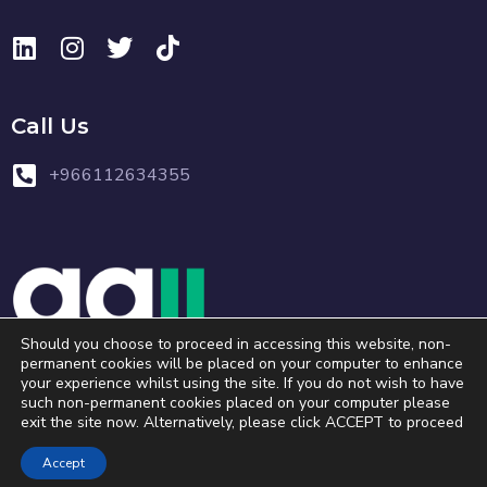
Call Us
+966112634355
Should you choose to proceed in accessing this website, non-
permanent cookies will be placed on your computer to enhance
your experience whilst using the site. If you do not wish to have
Copyright © 2023 . All Rights Reserved.
such non-permanent cookies placed on your computer please
exit the site now. Alternatively, please click ACCEPT to proceed
Accept