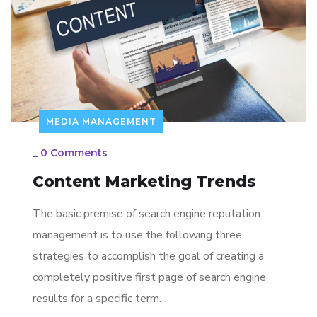
MEDIA MANAGEMENT
_
0 Comments
Content Marketing Trends
The basic premise of search engine reputation
management is to use the following three
strategies to accomplish the goal of creating a
completely positive first page of search engine
results for a specific term…