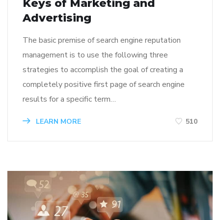
Keys of Marketing and
Advertising
The basic premise of search engine reputation
management is to use the following three
strategies to accomplish the goal of creating a
completely positive first page of search engine
results for a specific term…
LEARN MORE
510