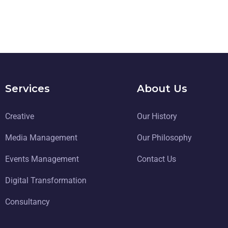
Services
About Us
Creative
Our History
Media Management
Our Philosophy
Events Management
Contact Us
Digital Transformation
Consultancy