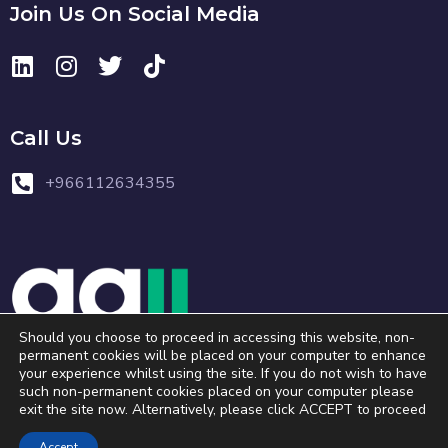
Join Us On Social Media
Call Us
+966112634355
Should you choose to proceed in accessing this website, non-
permanent cookies will be placed on your computer to enhance
your experience whilst using the site. If you do not wish to have
Copyright © 2023 . All Rights Reserved.
such non-permanent cookies placed on your computer please
exit the site now. Alternatively, please click ACCEPT to proceed
Accept