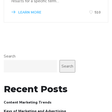
results for a specific term…
LEARN MORE
510
Search
Search
Recent Posts
Content Marketing Trends
Keys of Marketing and Advertising