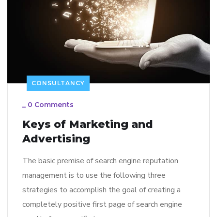
CONSULTANCY
_
0 Comments
Keys of Marketing and
Advertising
The basic premise of search engine reputation
management is to use the following three
strategies to accomplish the goal of creating a
completely positive first page of search engine