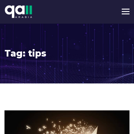
Tag:
tips