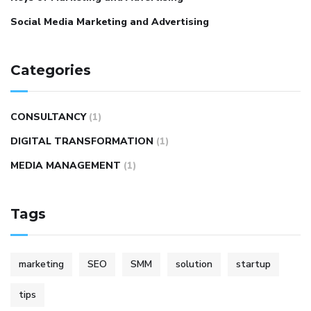
Social Media Marketing and Advertising
Categories
CONSULTANCY
(1)
DIGITAL TRANSFORMATION
(1)
MEDIA MANAGEMENT
(1)
Tags
marketing
SEO
SMM
solution
startup
tips