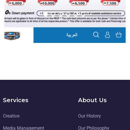
Geely eCommerce
DIGITAL TRANSFORMATION
Services
About Us
Creative
Our History
Media Management
Our Philosophy