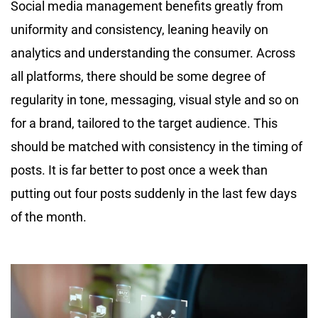
Social media management benefits greatly from
uniformity and consistency, leaning heavily on
analytics and understanding the consumer. Across
all platforms, there should be some degree of
regularity in tone, messaging, visual style and so on
for a brand, tailored to the target audience. This
should be matched with consistency in the timing of
posts. It is far better to post once a week than
putting out four posts suddenly in the last few days
of the month.