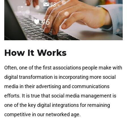
How It Works
Often, one of the first associations people make with
digital transformation is incorporating more social
media in their advertising and communications
efforts. It is true that social media management is
one of the key digital integrations for remaining
competitive in our networked age.