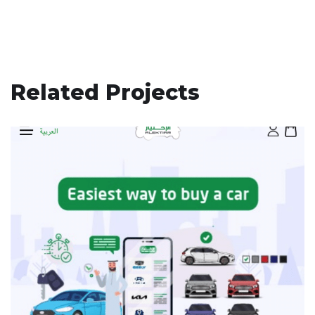
Related Projects