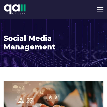
Social Media
Management