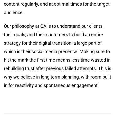
content regularly, and at optimal times for the target
audience.
Our philosophy at QA is to understand our clients,
their goals, and their customers to build an entire
strategy for their digital transition, a large part of
which is their social media presence. Making sure to
hit the mark the first time means less time wasted in
rebuilding trust after previous failed attempts. This is
why we believe in long term planning, with room built
in for reactivity and spontaneous engagement.