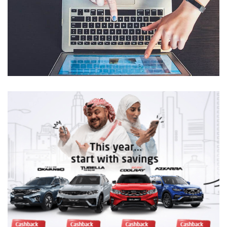
Geely ME Websites
DIGITAL TRANSFORMATION