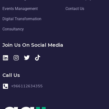
Events Management
Contact Us
Digital Transformation
Consultancy
Join Us On Social Media
Call Us
+966112634355