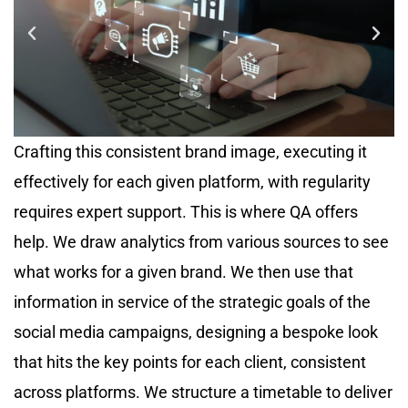
Crafting this consistent brand image, executing it
effectively for each given platform, with regularity
requires expert support. This is where QA offers
help. We draw analytics from various sources to see
what works for a given brand. We then use that
information in service of the strategic goals of the
social media campaigns, designing a bespoke look
that hits the key points for each client, consistent
across platforms. We structure a timetable to deliver