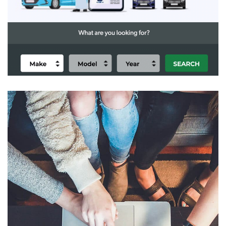
Alektiar eCommerce
DIGITAL TRANSFORMATION