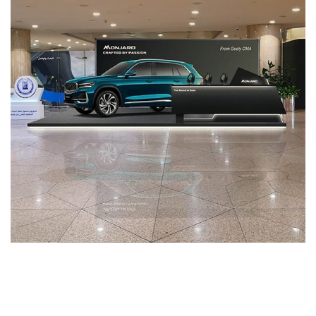
Services-51
MEDIA MANAGEMENT