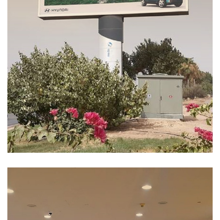
Hyundai Ioniq7
MEDIA MANAGEMENT