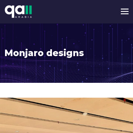
Monjaro designs