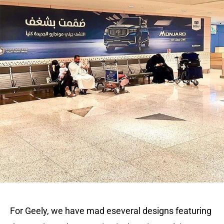
For Geely, we have mad eseveral designs featuring