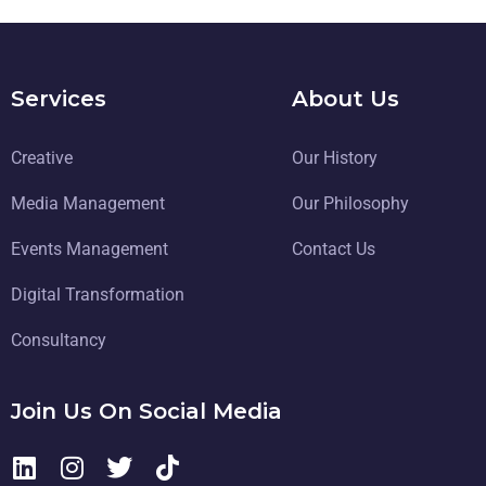
Services
About Us
Creative
Our History
Media Management
Our Philosophy
Events Management
Contact Us
Digital Transformation
Consultancy
Join Us On Social Media