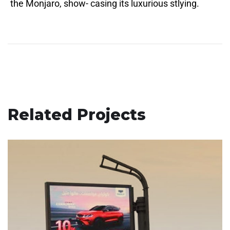
the Monjaro, show- casing its luxurious stlying.
Related Projects