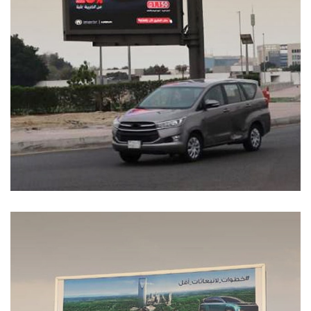
Coolray Energy
MEDIA MANAGEMENT