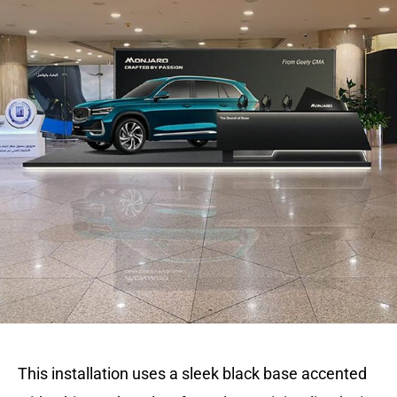
This installation uses a sleek black base accented