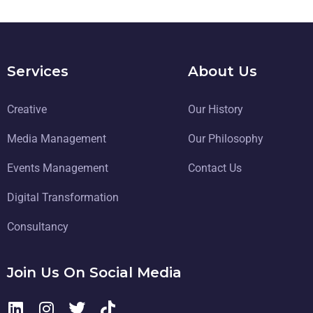
Services
About Us
Creative
Our History
Media Management
Our Philosophy
Events Management
Contact Us
Digital Transformation
Consultancy
Join Us On Social Media