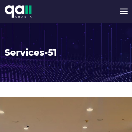
Services-51