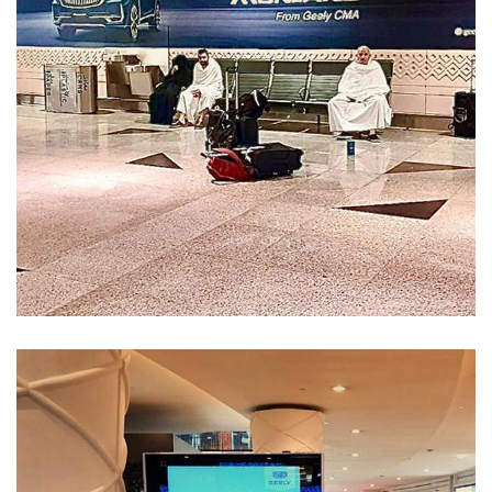
Services-52
MEDIA MANAGEMENT