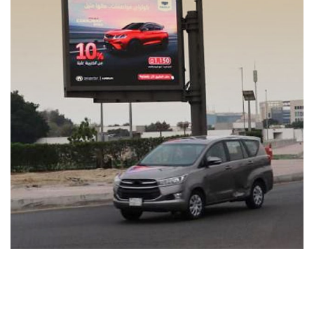
Coolray Energy
MEDIA MANAGEMENT