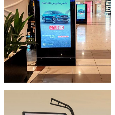
Services-55
MEDIA MANAGEMENT