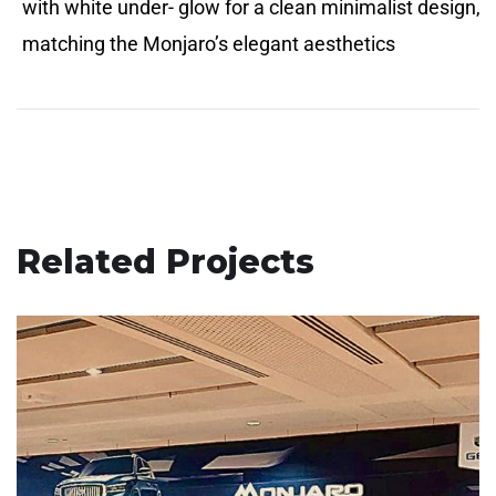
with white under- glow for a clean minimalist design,
matching the Monjaro’s elegant aesthetics
Related Projects