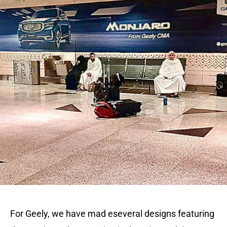
For Geely, we have mad eseveral designs featuring