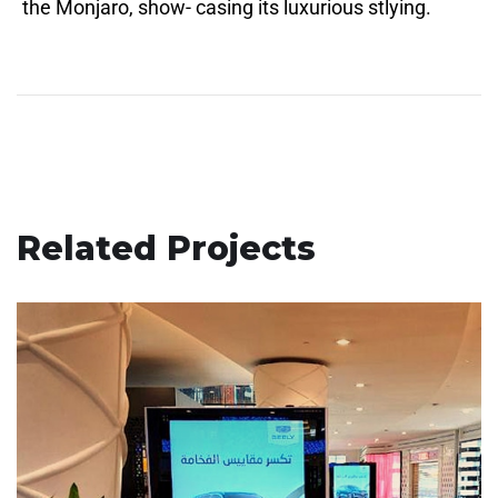
the Monjaro, show- casing its luxurious stlying.
Related Projects