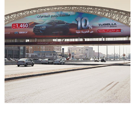
As Tugella
MEDIA MANAGEMENT