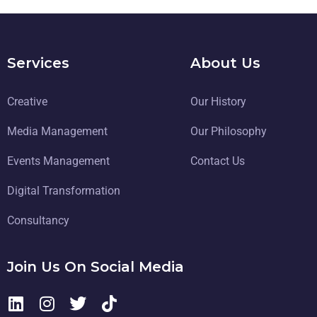
Services
About Us
Creative
Our History
Media Management
Our Philosophy
Events Management
Contact Us
Digital Transformation
Consultancy
Join Us On Social Media