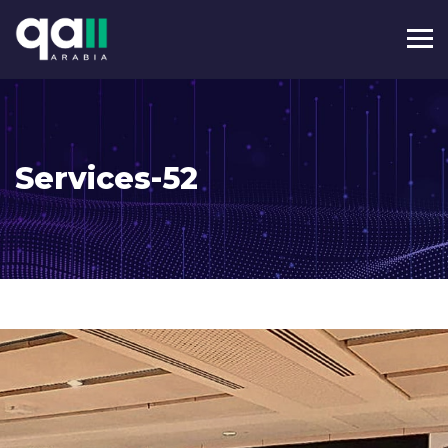
Services-52