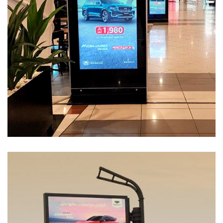
Services-55
MEDIA MANAGEMENT