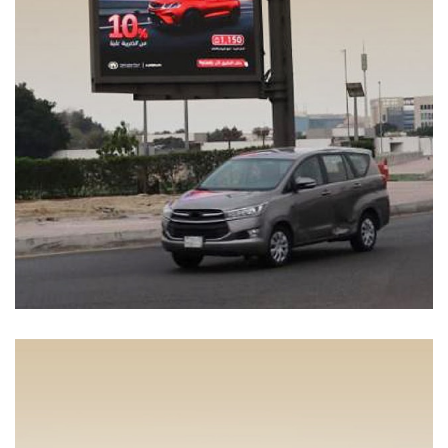
Coolray Energy
MEDIA MANAGEMENT